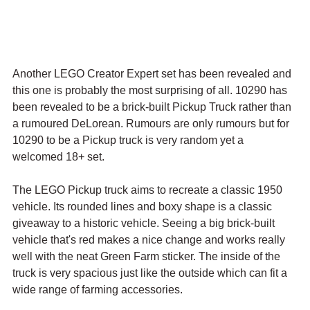
Another LEGO Creator Expert set has been revealed and 
this one is probably the most surprising of all. 10290 has 
been revealed to be a brick-built Pickup Truck rather than 
a rumoured DeLorean. Rumours are only rumours but for 
10290 to be a Pickup truck is very random yet a 
welcomed 18+ set.
The LEGO Pickup truck aims to recreate a classic 1950 
vehicle. Its rounded lines and boxy shape is a classic 
giveaway to a historic vehicle. Seeing a big brick-built 
vehicle that's red makes a nice change and works really 
well with the neat Green Farm sticker. The inside of the 
truck is very spacious just like the outside which can fit a 
wide range of farming accessories.