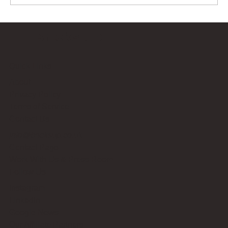
Bricks Up
Quick Links
About
Privacy Policy
Terms of Service
Contact Us
info@bricksup.co.uk
Contact Page
Work With Us & Press Room
Follow Us
Instagram
LinkedIn
Google News
Our Affiliate Partners