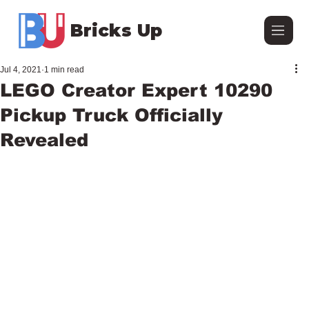
Bricks Up
Jul 4, 2021
1 min read
LEGO Creator Expert 10290
Pickup Truck Officially
Revealed