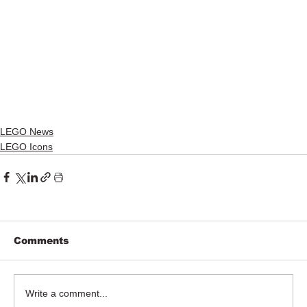
LEGO News
LEGO Icons
Comments
Write a comment...