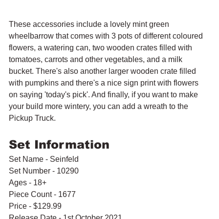
These accessories include a lovely mint green 
wheelbarrow that comes with 3 pots of different coloured 
flowers, a watering can, two wooden crates filled with 
tomatoes, carrots and other vegetables, and a milk 
bucket. There's also another larger wooden crate filled 
with pumpkins and there's a nice sign print with flowers 
on saying 'today's pick'. And finally, if you want to make 
your build more wintery, you can add a wreath to the 
Pickup Truck.
Set Information
Set Name - Seinfeld
Set Number - 10290
Ages - 18+
Piece Count - 1677
Price - $129.99
Release Date - 1st October 2021