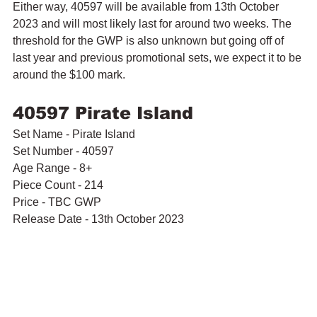
Either way, 40597 will be available from 13th October 
2023 and will most likely last for around two weeks. The 
threshold for the GWP is also unknown but going off of 
last year and previous promotional sets, we expect it to be 
around the $100 mark. 
40597 Pirate Island
Set Name - Pirate Island
Set Number - 40597
Age Range - 8+
Piece Count - 214
Price - TBC GWP 
Release Date - 13th October 2023