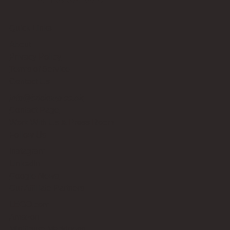
Quick Links
About
Privacy Policy
Terms of Service
Contact Us
info@bricksup.co.uk
Contact Page
Work With Us & Press Room
Follow Us
Instagram
LinkedIn
Google News
Our Affiliate Partners
LEGO.com
Amazon
Minifigure Maddness