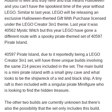
Autumn is well and truly here and that means Halloween 
and you can't have the spookiest time of the year without 
LEGO. Similar to last year, LEGO will be releasing an 
exclusive Halloween-themed Gift With Purchase licensed 
under the LEGO Creator 3in1 theme. Last year it was 
40562 Mystic Witch but this year LEGO have gone a 
different route with a spooky pirate-themed set of 40597 
Pirate Island.
40597 Pirate Island, due to it reportedly being a LEGO 
Creator 3in1 set, will have three unique builds involving 
the same 214 pieces included in the set. The main build 
is a mini pirate island with a small grey cave and what 
looks to be the shipwreck of a red and black ship. A tiny 
raft is then included with a singular pirate Minifigure who 
is looking to find the hidden treasure.
The other two builds are currently unknown but there's 
also the possibility that the set only includes this build. 