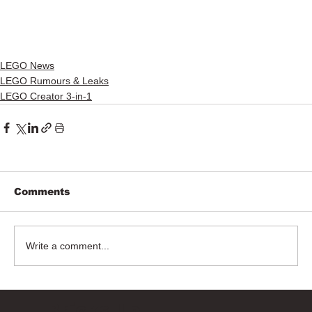
LEGO News
LEGO Rumours & Leaks
LEGO Creator 3-in-1
Comments
Write a comment...
Bricks Up