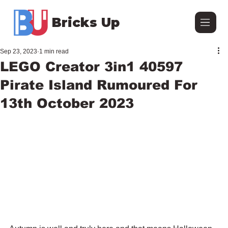
Bricks Up
Sep 23, 2023
1 min read
LEGO Creator 3in1 40597
Pirate Island Rumoured For
13th October 2023