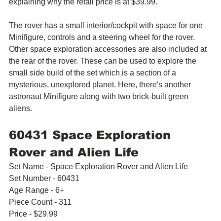
explaining why the retail price is at $39.99.
The rover has a small interior/cockpit with space for one 
Minifigure, controls and a steering wheel for the rover. 
Other space exploration accessories are also included at 
the rear of the rover. These can be used to explore the 
small side build of the set which is a section of a 
mysterious, unexplored planet. Here, there's another 
astronaut Minifigure along with two brick-built green 
aliens.
60431 Space Exploration 
Rover and Alien Life
Set Name - Space Exploration Rover and Alien Life
Set Number - 60431
Age Range - 6+
Piece Count - 311
Price - $29.99