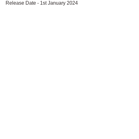
Release Date - 1st January 2024 