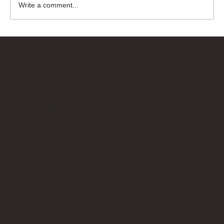
Write a comment...
Bricks Up
Quick Links
About
Privacy Policy
Terms of Service
Contact Us
info@bricksup.co.uk
Contact Page
Work With Us & Press Room
Follow Us
Instagram
LinkedIn
Google News