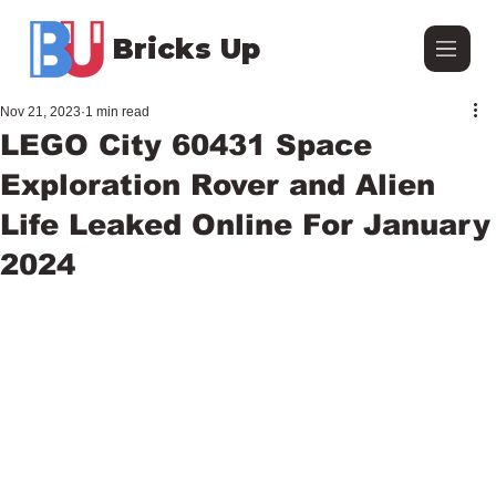
Bricks Up
Nov 21, 2023
1 min read
LEGO City 60431 Space
Exploration Rover and Alien
Life Leaked Online For January
2024