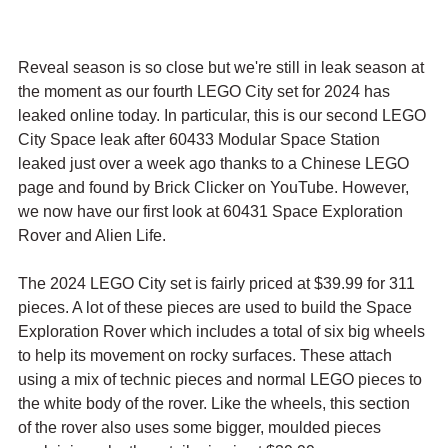
Reveal season is so close but we're still in leak season at 
the moment as our fourth LEGO City set for 2024 has 
leaked online today. In particular, this is our second LEGO 
City Space leak after 60433 Modular Space Station 
leaked just over a week ago thanks to a Chinese LEGO 
page and found by Brick Clicker on YouTube. However, 
we now have our first look at 60431 Space Exploration 
Rover and Alien Life.
The 2024 LEGO City set is fairly priced at $39.99 for 311 
pieces. A lot of these pieces are used to build the Space 
Exploration Rover which includes a total of six big wheels 
to help its movement on rocky surfaces. These attach 
using a mix of technic pieces and normal LEGO pieces to 
the white body of the rover. Like the wheels, this section 
of the rover also uses some bigger, moulded pieces 