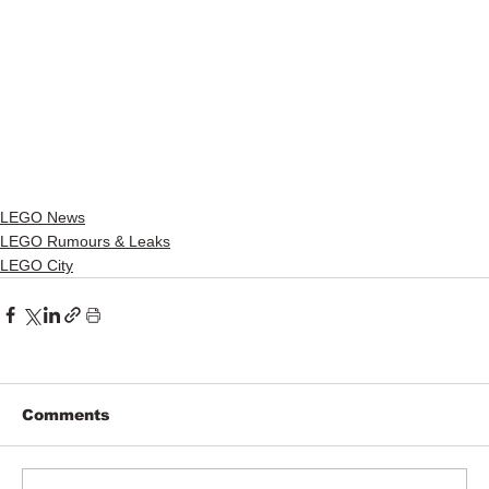
LEGO News
LEGO Rumours & Leaks
LEGO City
Comments