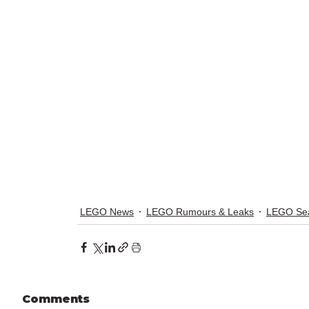
LEGO News
LEGO Rumours & Leaks
LEGO Sea
Comments