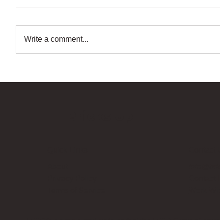
Write a comment...
Bricks Up
Quick Links
Contact 
About
info@bri
Privacy Policy
Contact
Terms of Service
Work Wi