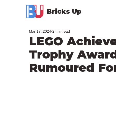
Bricks Up
Mar 17, 2024
2 min read
LEGO Achiev
Trophy Awar
Rumoured For