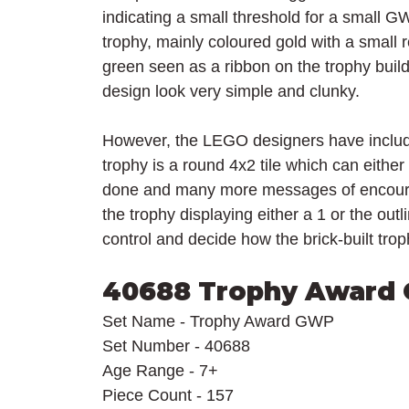
indicating a small threshold for a small GWP
trophy, mainly coloured gold with a small 
green seen as a ribbon on the trophy build 
design look very simple and clunky.
However, the LEGO designers have included
trophy is a round 4x2 tile which can eithe
done and many more messages of encourage
the trophy displaying either a 1 or the outl
control and decide how the brick-built trop
40688 Trophy Award
Set Name - Trophy Award GWP
Set Number - 40688
Age Range - 7+
Piece Count - 157