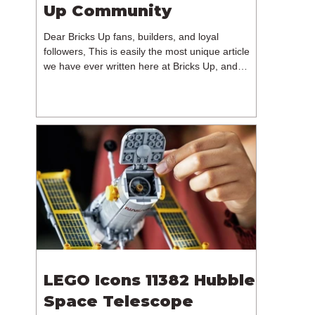
Up Community
Dear Bricks Up fans, builders, and loyal
followers, This is easily the most unique article
we have ever written here at Bricks Up, and
undoubtedly one of the most difficult. Many of
you will have noticed our lack of content over the
past few weeks. During that time, we have been
reflecting on the future of Bricks Up and, after
much consideration, we have made the difficult
decision to step away from the platform. More
than five years have passed since we first came
up with th
LEGO Icons 11382 Hubble
Space Telescope