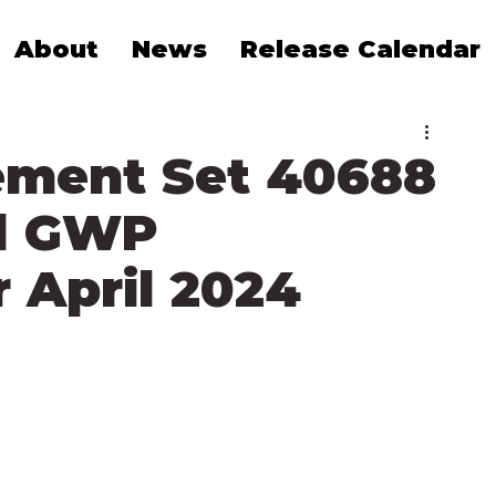
About
News
Release Calendar
ement Set 40688
d GWP
 April 2024