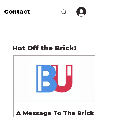
Contact
Hot Off the Brick!
A Message To The Bricks