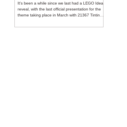
It's been a while since we last had a LEGO Ideas
reveal, with the last official presentation for the
theme taking place in March with 21367 Tintin
Moon Rocket. But thankfully, following the
release of 21368 Peanuts: Snoopy's Doghouse,
the 18+ theme is expected to release a total of
three sets in August - almost doubling the total
number of Ideas sets released so far in 2026.
The first of these which we're looking at is 21369
X-Files, originally designed by Brent Waller
(WetWi