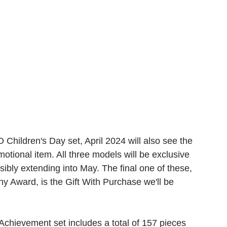
hildren's Day set, April 2024 will also see the 
ional item. All three models will be exclusive 
sibly extending into May. The final one of these, 
 Award, is the Gift With Purchase we'll be 
hievement set includes a total of 157 pieces 