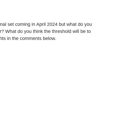
nal set coming in April 2024 but what do you 
r? What do you think the threshold will be to 
ghts in the comments below.