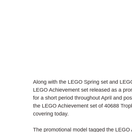
Along with the LEGO Spring set and LEGO C
LEGO Achievement set released as a promot
for a short period throughout April and pos
the LEGO Achievement set of 40688 Trophy
covering today.
The promotional model tagged the LEGO Ac