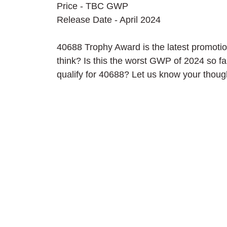
Price - TBC GWP
Release Date - April 2024
40688 Trophy Award is the latest promotio
think? Is this the worst GWP of 2024 so fa
qualify for 40688? Let us know your thou