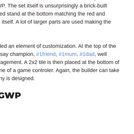
. The set itself is unsurprisingly a brick-built 
red stand at the bottom matching the red and 
itself. A lot of larger parts are used making the 
 an element of customization. At the top of the 
r say champion, 
#1friend
, 
#1mum
, 
#1dad
, well 
ment. A 2x2 tile is then placed at the bottom of 
ine of a game controler. Again, the builder can take 
hy is designed.
 GWP