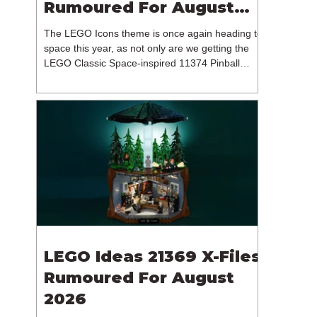
Rumoured For August
2026
The LEGO Icons theme is once again heading to
space this year, as not only are we getting the
LEGO Classic Space-inspired 11374 Pinball
Machine, but we're getting a brand new NASA-
branded model. In particular, this is 11382
Hubble Space Telescope, which is one of two
sets for the Icons theme releasing on the 1st of
August 2026. The 18+ model includes a total of
1,552 pieces retailing for $139.99 / €129.99 /
£119.99. This piece count suggests that the
LEGO Group will once agai
LEGO Ideas 21369 X-Files
Rumoured For August
2026