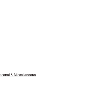
sonal & Miscellaneous