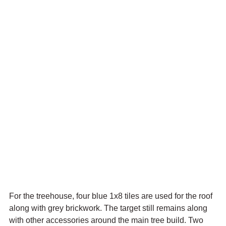
For the treehouse, four blue 1x8 tiles are used for the roof 
along with grey brickwork. The target still remains along 
with other accessories around the main tree build. Two 