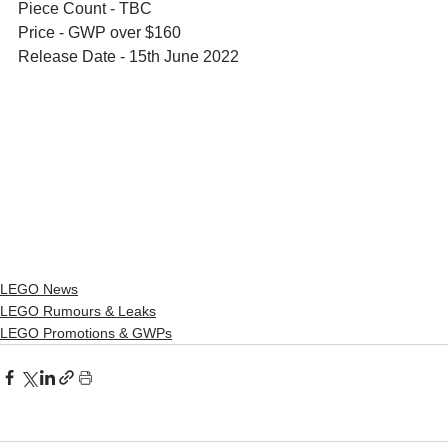
Piece Count - TBC
Price - GWP over $160
Release Date - 15th June 2022
LEGO News
LEGO Rumours & Leaks
LEGO Promotions & GWPs