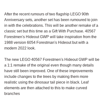
After the recent rumours of two flagship LEGO 90th 
Anniversary sets, another set has been rumoured to join 
in with the celebrations. This will be another remake of a 
classic set but this time as a Gift With Purchase. 40567 
Forestmen's Hideout GWP will take inspiration from the 
1988 version 6054 Forestman's Hideout but with a 
modern 2022 look.
The new LEGO 40567 Forestmen's Hideout GWP will be 
a 1:1 remake of the original even though many details 
have still been improved. One of these improvements 
include changes to the trees by making them more 
realistic using the dinosaur tail piece in black. Leaf 
elements are then attached to this to make curved 
branches