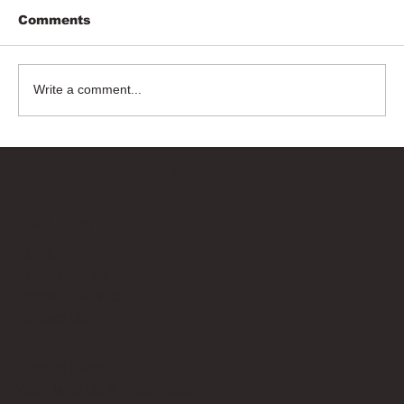
Comments
Write a comment...
Bricks Up
Quick Links
About
Privacy Policy
Terms of Service
Contact Us
info@bricksup.co.uk
Contact Page
Work With Us & Press Room