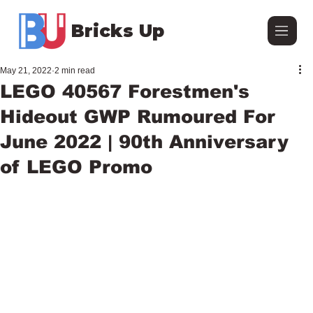
Bricks Up
May 21, 2022
2 min read
LEGO 40567 Forestmen's
Hideout GWP Rumoured For
June 2022 | 90th Anniversary
of LEGO Promo