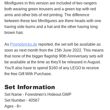
Minifigures in this version are included of two rangers 
both wearing green trousers and a green top with red 
arms and other bits of red printing. The difference 
between these two Minifigures are there heads with one 
having side burns and a hat and the other having long 
brown hair.
As 
Promobricks.de
 reported, the set will be available as 
soon as next month from the 15th June 2022. This means 
that none of the bigger flagship 90th Anniversary sets will 
be available at the time as they'll be released in August. 
You'll also have to spend $160 of any LEGO to receive 
the free Gift With Purchase.
Set Information
Set Name - Forestmen's Hideout GWP
Set Number - 40567
Ages - 8+