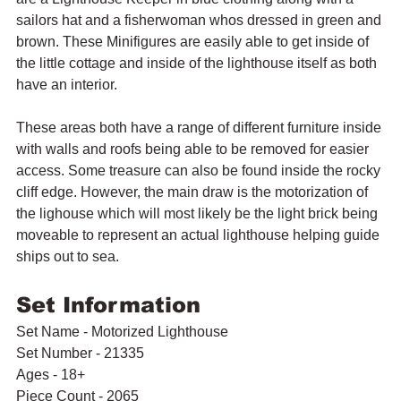
sailors hat and a fisherwoman whos dressed in green and 
brown. These Minifigures are easily able to get inside of 
the little cottage and inside of the lighthouse itself as both 
have an interior.
These areas both have a range of different furniture inside 
with walls and roofs being able to be removed for easier 
access. Some treasure can also be found inside the rocky 
cliff edge. However, the main draw is the motorization of 
the lighouse which will most likely be the light brick being 
moveable to represent an actual lighthouse helping guide 
ships out to sea.
Set Information
Set Name - Motorized Lighthouse
Set Number - 21335
Ages - 18+
Piece Count - 2065