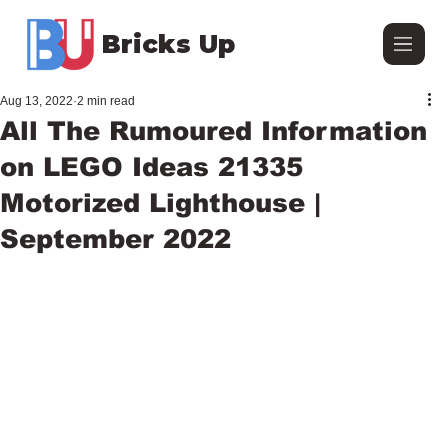
Bricks Up
Aug 13, 2022
2 min read
All The Rumoured Information
on LEGO Ideas 21335
Motorized Lighthouse |
September 2022