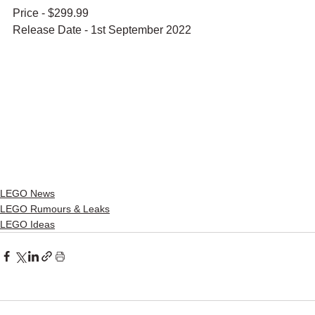
Price - $299.99
Release Date - 1st September 2022
LEGO News
LEGO Rumours & Leaks
LEGO Ideas