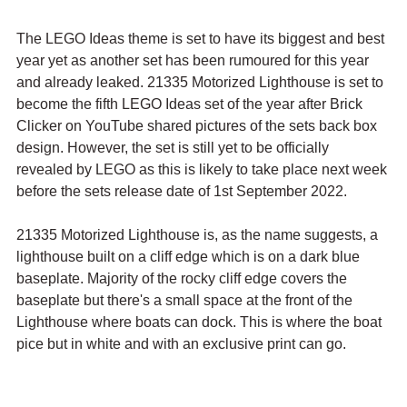
The LEGO Ideas theme is set to have its biggest and best 
year yet as another set has been rumoured for this year 
and already leaked. 21335 Motorized Lighthouse is set to 
become the fifth LEGO Ideas set of the year after Brick 
Clicker on YouTube shared pictures of the sets back box 
design. However, the set is still yet to be officially 
revealed by LEGO as this is likely to take place next week 
before the sets release date of 1st September 2022.
21335 Motorized Lighthouse is, as the name suggests, a 
lighthouse built on a cliff edge which is on a dark blue 
baseplate. Majority of the rocky cliff edge covers the 
baseplate but there's a small space at the front of the 
Lighthouse where boats can dock. This is where the boat 
pice but in white and with an exclusive print can go.