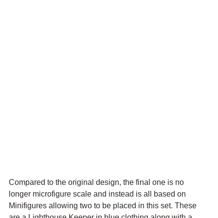
Compared to the original design, the final one is no 
longer microfigure scale and instead is all based on 
Minifigures allowing two to be placed in this set. These 
are a Lighthouse Keeper in blue clothing along with a 