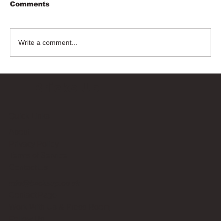
Comments
Write a comment...
Bricks Up
Quick Links
About
Privacy Policy
Terms of Service
Contact Us
info@bricksup.co.uk
Contact Page
Work With Us & Press Room
Follow Us