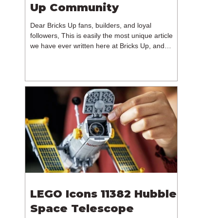
Up Community
Dear Bricks Up fans, builders, and loyal
followers, This is easily the most unique article
we have ever written here at Bricks Up, and
undoubtedly one of the most difficult. Many of
you will have noticed our lack of content over the
past few weeks. During that time, we have been
reflecting on the future of Bricks Up and, after
much consideration, we have made the difficult
decision to step away from the platform. More
than five years have passed since we first came
up with th
LEGO Icons 11382 Hubble
Space Telescope