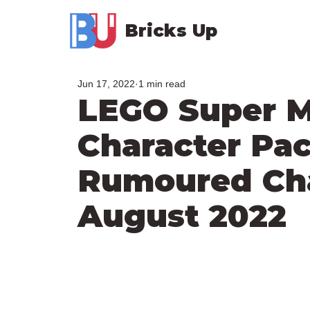
Bricks Up
Jun 17, 2022
1 min read
LEGO Super M
Character Pac
Rumoured Char
August 2022