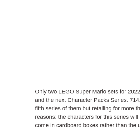
Only two LEGO Super Mario sets for 2022 
and the next Character Packs Series. 7141
fifth series of them but retailing for more
reasons: the characters for this series will
come in cardboard boxes rather than the u