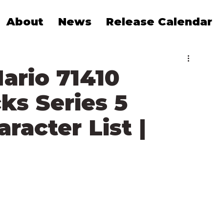
About
News
Release Calendar
ario 71410
ks Series 5
acter List |