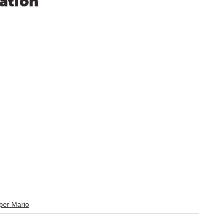
ation
er Mario