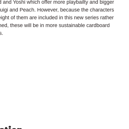
d and Yoshi which offer more playbailty and bigger 
uigi and Peach. However, because the characters 
ight of them are included in this new series rather 
ned, these will be in more sustainable cardboard 
s.