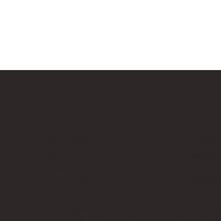
Bricks Up
Quick Links
Contact 
About
info@bri
Privacy Policy
Contact
Terms of Service
Work Wi
LEGO® is a registered trademark of the LEGO Group of compani
Amazon Associate, Bricks Up earns from qualifying purchases a