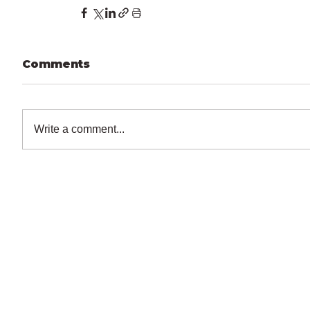
Comments
Write a comment...