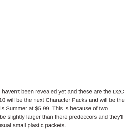
haven't been revealed yet and these are the D2C 
0 will be the next Character Packs and will be the 
 this Summer at $5.99. This is because of two 
 be slightly larger than there predeccors and they'll 
sual small plastic packets.