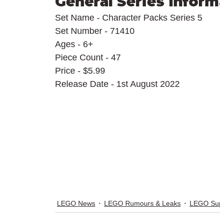
General Series Inform
Set Name - Character Packs Series 5
Set Number - 71410
Ages - 6+
Piece Count - 47
Price - $5.99
Release Date - 1st August 2022
LEGO News
LEGO Rumours & Leaks
LEGO Sup