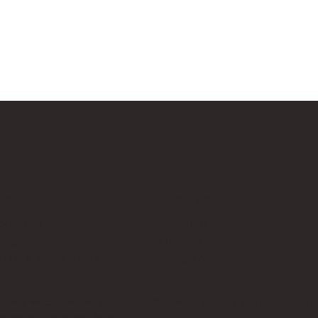
Us
Follow Us
cksup.co.uk
Instagram
 Page
LinkedIn
th Us & Press Room
Google News
es, which does not sponsor, authorise, or endorse this site. Bricks U
t no additional cost to you.