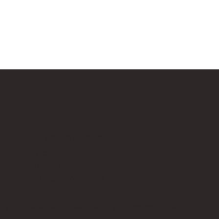
Our Affiliate Partners
LEGO.com
Amazon
Minifigure Maddness
p is an independent fan website. As a LEGO® Affiliate and