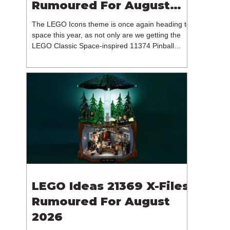
Rumoured For August
2026
The LEGO Icons theme is once again heading to
space this year, as not only are we getting the
LEGO Classic Space-inspired 11374 Pinball
Machine, but we're getting a brand new NASA-
branded model. In particular, this is 11382
Hubble Space Telescope, which is one of two
sets for the Icons theme releasing on the 1st of
August 2026. The 18+ model includes a total of
1,552 pieces retailing for $139.99 / €129.99 /
£119.99. This piece count suggests that the
LEGO Group will once agai
LEGO Ideas 21369 X-Files
Rumoured For August
2026