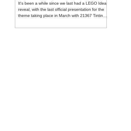
It's been a while since we last had a LEGO Ideas
reveal, with the last official presentation for the
theme taking place in March with 21367 Tintin
Moon Rocket. But thankfully, following the
release of 21368 Peanuts: Snoopy's Doghouse,
the 18+ theme is expected to release a total of
three sets in August - almost doubling the total
number of Ideas sets released so far in 2026.
The first of these which we're looking at is 21369
X-Files, originally designed by Brent Waller
(WetWi