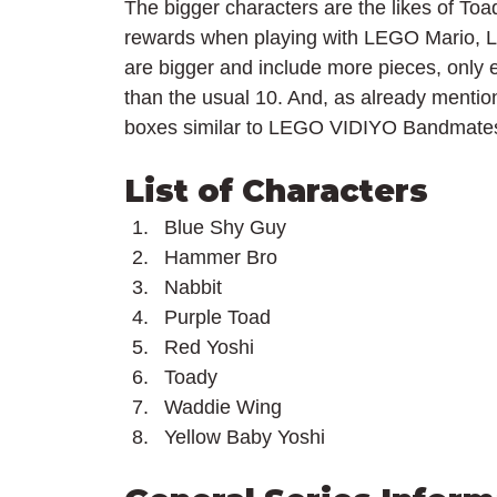
The bigger characters are the likes of Toa
rewards when playing with LEGO Mario, L
are bigger and include more pieces, only e
than the usual 10. And, as already mentio
boxes similar to LEGO VIDIYO Bandmate
List of Characters
Blue Shy Guy
Hammer Bro
Nabbit
Purple Toad
Red Yoshi
Toady
Waddie Wing
Yellow Baby Yoshi