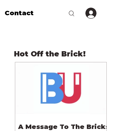
Contact
Hot Off the Brick!
A Message To The Bricks