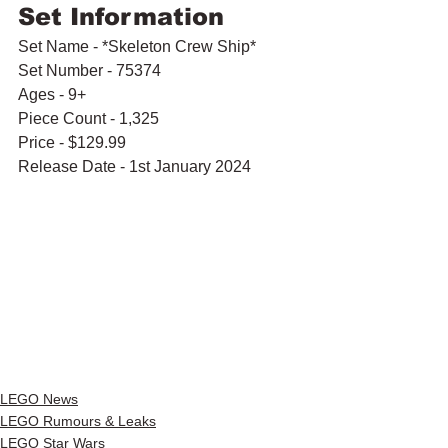
Set Information
Set Name - *Skeleton Crew Ship*
Set Number - 75374
Ages - 9+
Piece Count - 1,325
Price - $129.99
Release Date - 1st January 2024
LEGO News
LEGO Rumours & Leaks
LEGO Star Wars