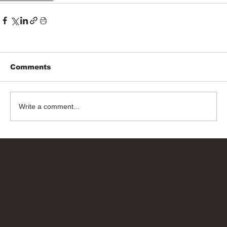
Comments
Write a comment...
Bricks Up
Quick Links
About
Privacy Policy
Terms of Service