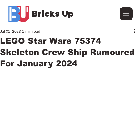
Bricks Up
Jul 31, 2023
1 min read
LEGO Star Wars 75374
Skeleton Crew Ship Rumoured
For January 2024