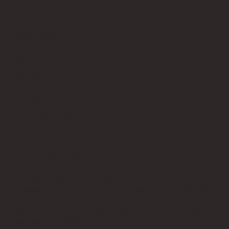
Contact Us
info@bricksup.co.uk
Contact Page
Work With Us & Press Room
Follow Us
Instagram
LinkedIn
Google News
Our Affiliate Partners
LEGO.com
Amazon
Minifigure Maddness
LEGO® is a registered trademark of the LEGO Group of
companies, which does not sponsor, authorise, or endorse this
site. Bricks Up is an independent fan website. As a LEGO®
Affiliate and Amazon Associate, Bricks Up earns from qualifying
purchases at no additional cost to you.