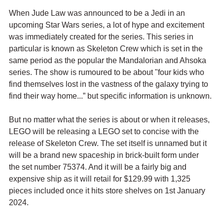
When Jude Law was announced to be a Jedi in an 
upcoming Star Wars series, a lot of hype and excitement 
was immediately created for the series. This series in 
particular is known as Skeleton Crew which is set in the 
same period as the popular the Mandalorian and Ahsoka 
series. The show is rumoured to be about "four kids who 
find themselves lost in the vastness of the galaxy trying to 
find their way home...” but specific information is unknown.
But no matter what the series is about or when it releases, 
LEGO will be releasing a LEGO set to concise with the 
release of Skeleton Crew. The set itself is unnamed but it 
will be a brand new spaceship in brick-built form under 
the set number 75374. And it will be a fairly big and 
expensive ship as it will retail for $129.99 with 1,325 
pieces included once it hits store shelves on 1st January 
2024.