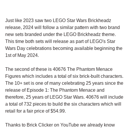
Just like 2023 saw two LEGO Star Wars Brickheadz 
release, 2024 will follow a similar pattern with two brand 
new sets branded under the LEGO Brickheadz theme. 
This time both sets will release as part of LEGO's Star 
Wars Day celebrations becoming available beginning the 
1st of May 2024.
The second of these is 40676 The Phantom Menace 
Figures which includes a total of six brick-built characters. 
The 10+ set is one of many celebrating 25 years since the 
release of Episode 1: The Phantom Menace and 
therefore, 25 years of LEGO Star Wars. 40676 will include 
a total of 732 pieces to build the six characters which will 
retail for a fair price of $54.99.
Thanks to Brick Clicker on YouTube we already know 