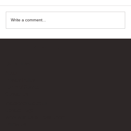
Write a comment...
Bricks Up
Quick Links
About
Privacy Policy
Terms of Service
Contact Us
info@bricksup.co.uk
Contact Page
Work With Us & Press Room
Follow Us