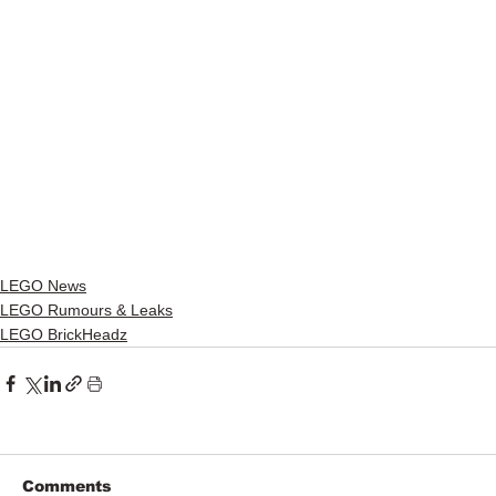
LEGO News
LEGO Rumours & Leaks
LEGO BrickHeadz
Comments