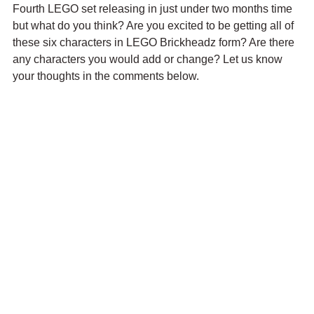
Fourth LEGO set releasing in just under two months time 
but what do you think? Are you excited to be getting all of 
these six characters in LEGO Brickheadz form? Are there 
any characters you would add or change? Let us know 
your thoughts in the comments below.