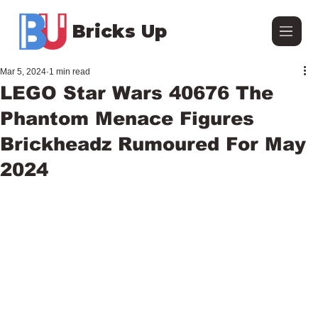
Bricks Up
Mar 5, 2024
1 min read
LEGO Star Wars 40676 The
Phantom Menace Figures
Brickheadz Rumoured For May
2024