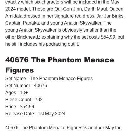
exactly which six characters will be included in the May 
2024 model. These are 
Qui-Gon Jinn, Darth Maul, Queen 
Amidala dressed in her signature red dress, Jar Jar Binks, 
Captain Panaka, and young Anakin Skywalker. The 
young Anakin Skywalker is obviously smaller than the 
other Brickheadz explaining why the set costs $54.99, but 
he still includes his podracing outfit.
40676 The Phantom Menace 
Figures
Set Name - The Phantom Menace Figures
Set Number - 40676
Ages - 10+
Piece Count - 732
Price - $54.99
Release Date - 1st May 2024
40676 The Phantom Menace Figures is another May the 