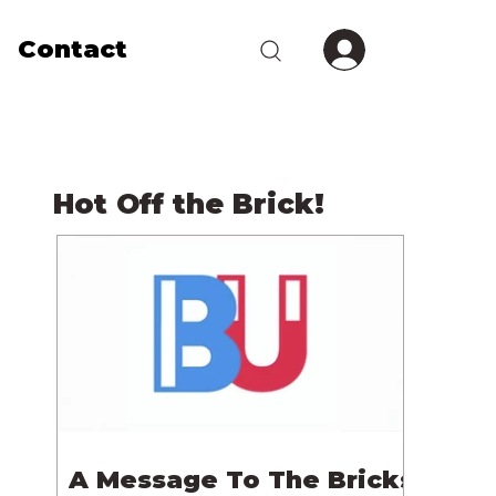
Contact
Hot Off the Brick!
A Message To The Bricks