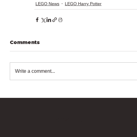
LEGO News
LEGO Harry Potter
Comments
Write a comment...
Bricks Up