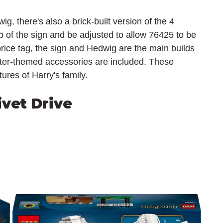
ig, there's also a brick-built version of the 4 
 of the sign and be adjusted to allow 76425 to be 
rice tag, the sign and Hedwig are the main builds 
ter-themed accessories are included. These 
ures of Harry's family.
ivet Drive