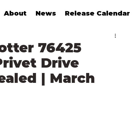
About
News
Release Calendar
otter 76425
rivet Drive
vealed | March