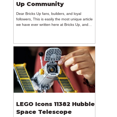
Up Community
Dear Bricks Up fans, builders, and loyal
followers, This is easily the most unique article
we have ever written here at Bricks Up, and
undoubtedly one of the most difficult. Many of
you will have noticed our lack of content over the
past few weeks. During that time, we have been
reflecting on the future of Bricks Up and, after
much consideration, we have made the difficult
decision to step away from the platform. More
than five years have passed since we first came
up with th
LEGO Icons 11382 Hubble
Space Telescope