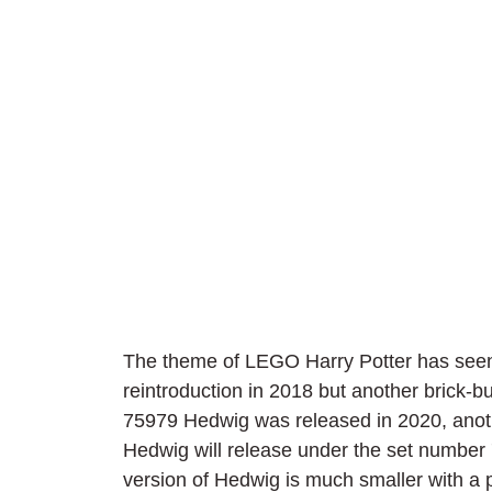
The theme of LEGO Harry Potter has seen 
reintroduction in 2018 but another brick-bu
75979 Hedwig was released in 2020, anoth
Hedwig will release under the set number
version of Hedwig is much smaller with a p