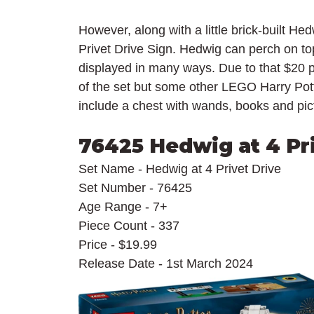
However, along with a little brick-built Hedw
Privet Drive Sign. Hedwig can perch on top
displayed in many ways. Due to that $20 p
of the set but some other LEGO Harry Pot
include a chest with wands, books and pict
76425 Hedwig at 4 Pr
Set Name - Hedwig at 4 Privet Drive
Set Number - 76425
Age Range - 7+
Piece Count - 337
Price - $19.99
Release Date - 1st March 2024