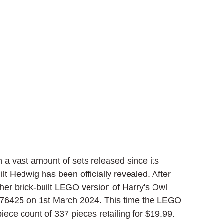
a vast amount of sets released since its 
ilt Hedwig has been officially revealed. After 
er brick-built LEGO version of Harry's Owl 
 76425 on 1st March 2024. This time the LEGO 
iece count of 337 pieces retailing for $19.99.