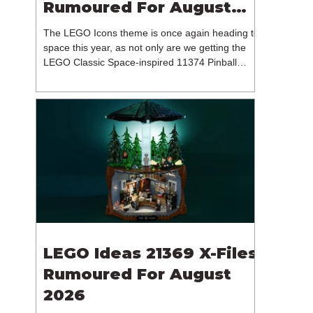
Rumoured For August
2026
The LEGO Icons theme is once again heading to
space this year, as not only are we getting the
LEGO Classic Space-inspired 11374 Pinball
Machine, but we're getting a brand new NASA-
branded model. In particular, this is 11382
Hubble Space Telescope, which is one of two
sets for the Icons theme releasing on the 1st of
August 2026. The 18+ model includes a total of
1,552 pieces retailing for $139.99 / €129.99 /
£119.99. This piece count suggests that the
LEGO Group will once agai
LEGO Ideas 21369 X-Files
Rumoured For August
2026