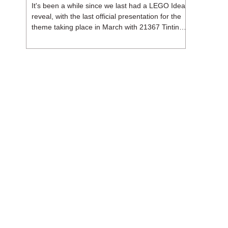
It's been a while since we last had a LEGO Ideas
reveal, with the last official presentation for the
theme taking place in March with 21367 Tintin
Moon Rocket. But thankfully, following the
release of 21368 Peanuts: Snoopy's Doghouse,
the 18+ theme is expected to release a total of
three sets in August - almost doubling the total
number of Ideas sets released so far in 2026.
The first of these which we're looking at is 21369
X-Files, originally designed by Brent Waller
(WetWi