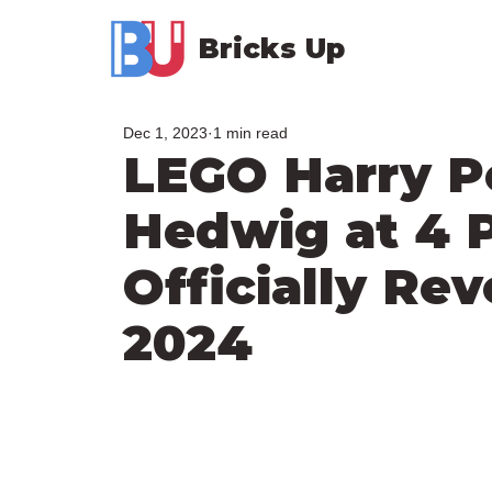
Bricks Up
Dec 1, 2023
1 min read
LEGO Harry P
Hedwig at 4 P
Officially Re
2024