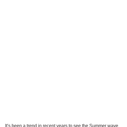
It's been a trend in recent years to see the Summer wave 