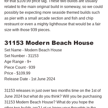
for that $109.99 price tag. These two builds are usually 
related to the main original build in someway, so we could 
possibly be expecting more seaside themed builds such 
as pier with a small arcade section and fish and chip 
restraunt or even a mighty lighthouse that would be a fair 
size with those 939 pieces.
31153 Modern Beach House
Set Name - Modern Beach House
Set Number - 31153
Age Range - 9+
Piece Count - 939
Price - $109.99
Release Date - 1st June 2024
31153 releases in just over two months time on the 1st of 
June 2024 but what do you think? Will you be purchasing 
31153 Modern Beach House? What do you hope the 
other two builds are? Let us know your thoughts in the 