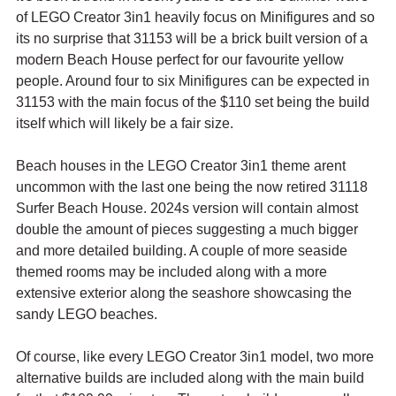
of LEGO Creator 3in1 heavily focus on Minifigures and so 
its no surprise that 31153 will be a brick built version of a 
modern Beach House perfect for our favourite yellow 
people. Around four to six Minifigures can be expected in 
31153 with the main focus of the $110 set being the build 
itself which will likely be a fair size.
Beach houses in the LEGO Creator 3in1 theme arent 
uncommon with the last one being the now retired 31118 
Surfer Beach House. 2024s version will contain almost 
double the amount of pieces suggesting a much bigger 
and more detailed building. A couple of more seaside 
themed rooms may be included along with a more 
extensive exterior along the seashore showcasing the 
sandy LEGO beaches.
Of course, like every LEGO Creator 3in1 model, two more 
alternative builds are included along with the main build 