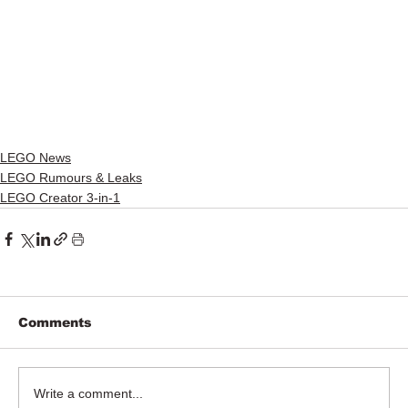
LEGO News
LEGO Rumours & Leaks
LEGO Creator 3-in-1
Comments
Write a comment...