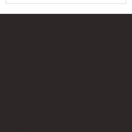
Bricks Up
Quick Links
About
Privacy Policy
Terms of Service
Contact Us
info@bricksup.co.uk
Contact Page
Work With Us & Press Room
Follow Us
Instagram
LinkedIn
Google News
Our Affiliate Partners