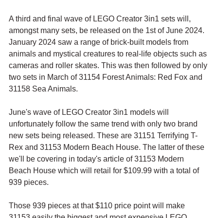
A third and final wave of LEGO Creator 3in1 sets will, 
amongst many sets, be released on the 1st of June 2024. 
January 2024 saw a range of brick-built models from 
animals and mystical creatures to real-life objects such as 
cameras and roller skates. This was then followed by only 
two sets in March of 31154 Forest Animals: Red Fox and 
31158 Sea Animals.
June's wave of LEGO Creator 3in1 models will 
unfortunately follow the same trend with only two brand 
new sets being released. These are 31151 Terrifying T-
Rex and 31153 Modern Beach House. The latter of these 
we'll be covering in today's article of 31153 Modern 
Beach House which will retail for $109.99 with a total of 
939 pieces.
Those 939 pieces at that $110 price point will make 
31153 easily the biggest and most expensive LEGO 