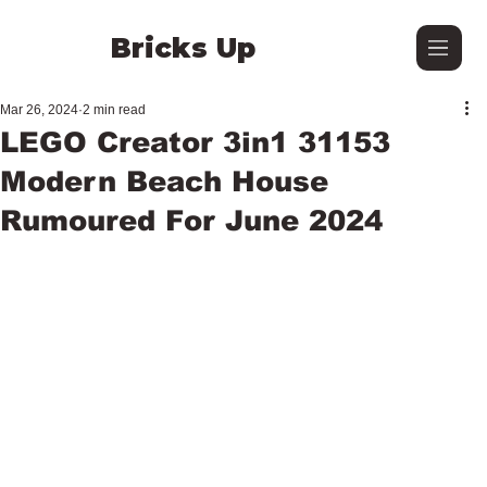
Bricks Up
Mar 26, 2024
2 min read
LEGO Creator 3in1 31153
Modern Beach House
Rumoured For June 2024