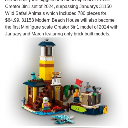
Creator 3in1 set of 2024, surpassing Januarys 31150 
Wild Safari Animals which included 780 pieces for 
$64.99. 31153 Modern Beach House will also become 
the first Minifigure scale Creator 3in1 model of 2024 with 
January and March featuring only brick built models.