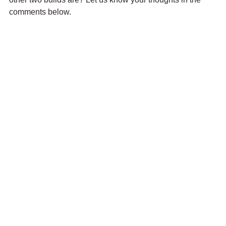
comments below.