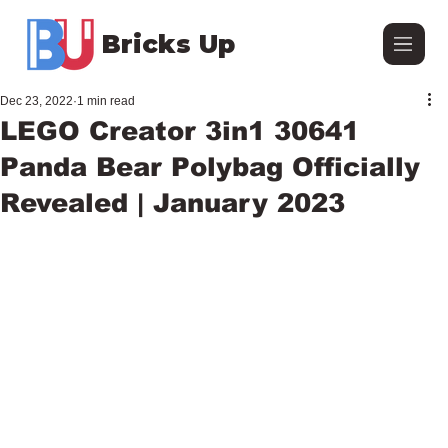
Bricks Up
Dec 23, 2022
1 min read
LEGO Creator 3in1 30641
Panda Bear Polybag Officially
Revealed | January 2023