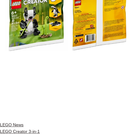
LEGO News
LEGO Creator 3-in-1