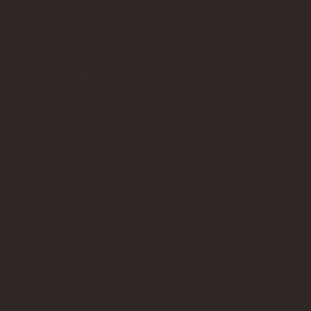
Terms of Service
Contact Us
info@bricksup.co.uk
Contact Page
Work With Us & Press Room
Follow Us
Instagram
LinkedIn
Google News
Our Affiliate Partners
LEGO.com
Amazon
Minifigure Maddness
LEGO® is a registered trademark of the LEGO Group of
companies, which does not sponsor, authorise, or endorse this
site. Bricks Up is an independent fan website. As a LEGO®
Affiliate and Amazon Associate, Bricks Up earns from qualifying