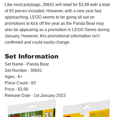
Like most polybags, 30641 will retail for $3.99 with a total 
of 83 pieces included. However, with a new year fast 
approaching, LEGO seems to be going all out on 
promotions to kick off the year as the Panda Bear may 
also be appearing as a promotion in LEGO Stores during 
January. However, this promotional information isn't 
confirmed and could easily change.
Set Information
Set Name - Panda Bear
Set Number - 30641
Ages - 6+
Piece Count - 83
Price - $3.99
Release Date - 1st January 2023