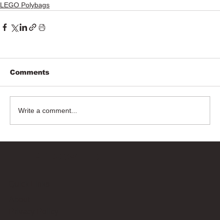
LEGO Polybags
Comments
Write a comment...
Bricks Up
Quick Links
About
Privacy Policy