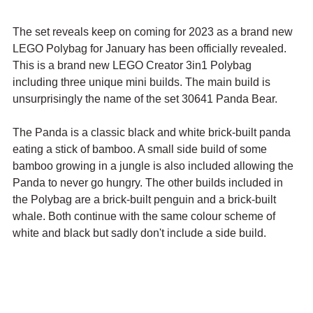
The set reveals keep on coming for 2023 as a brand new 
LEGO Polybag for January has been officially revealed. 
This is a brand new LEGO Creator 3in1 Polybag 
including three unique mini builds. The main build is 
unsurprisingly the name of the set 30641 Panda Bear.
The Panda is a classic black and white brick-built panda 
eating a stick of bamboo. A small side build of some 
bamboo growing in a jungle is also included allowing the 
Panda to never go hungry. The other builds included in 
the Polybag are a brick-built penguin and a brick-built 
whale. Both continue with the same colour scheme of 
white and black but sadly don't include a side build. 