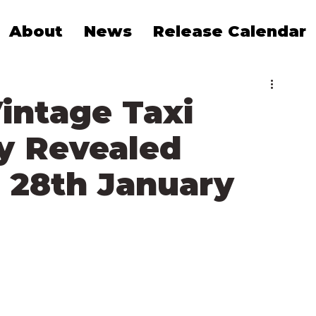
About
News
Release Calendar
intage Taxi
y Revealed
 28th January