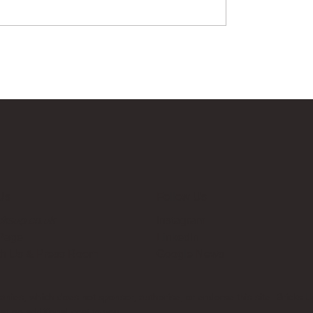
Us
Follow Us
cksup.co.uk
Instagram
 Page
LinkedIn
th Us & Press Room
Google News
es, which does not sponsor, authorise, or endorse this site. Bricks U
t no additional cost to you.