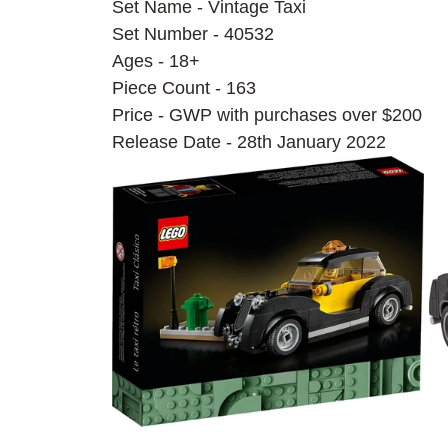
Set Name - Vintage Taxi
Set Number - 40532
Ages - 18+
Piece Count - 163
Price - GWP with purchases over $200
Release Date - 28th January 2022