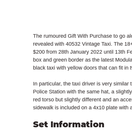
The rumoured Gift With Purchase to go alo
revealed with 40532 Vintage Taxi. The 18
$200 from 28th January 2022 until 13th Fe
box and green border as the latest Modular
black taxi with yellow doors that can fit in 
In particular, the taxi driver is very simil
Police Station with the same hat, a slightly
red torso but slightly different and an acc
sidewalk is included on a 4x10 plate with 
Set Information