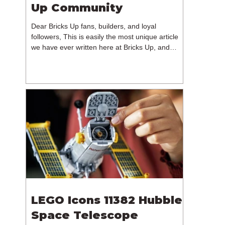
Up Community
Dear Bricks Up fans, builders, and loyal
followers, This is easily the most unique article
we have ever written here at Bricks Up, and
undoubtedly one of the most difficult. Many of
you will have noticed our lack of content over the
past few weeks. During that time, we have been
reflecting on the future of Bricks Up and, after
much consideration, we have made the difficult
decision to step away from the platform. More
than five years have passed since we first came
up with th
LEGO Icons 11382 Hubble
Space Telescope