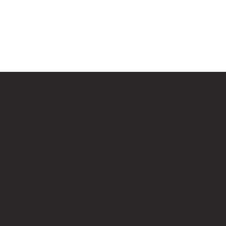
Our Affiliate Partners
LEGO.com
Amazon
Minifigure Maddness
p is an independent fan website. As a LEGO® Affiliate and