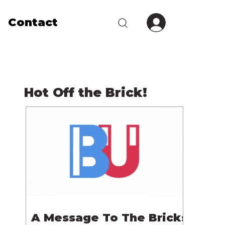
Contact
Hot Off the Brick!
A Message To The Bricks