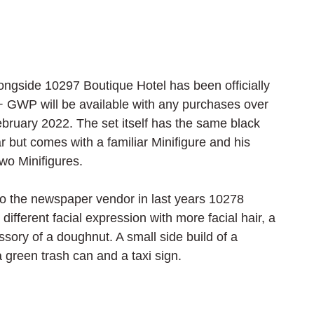
ngside 10297 Boutique Hotel has been officially 
+ GWP will be available with any purchases over 
bruary 2022. The set itself has the same black 
 but comes with a familiar Minifigure and his 
two Minifigures.
ar to the newspaper vendor in last years 10278 
 different facial expression with more facial hair, a 
essory of a doughnut. A small side build of a 
a green trash can and a taxi sign.