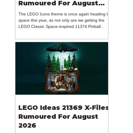
Rumoured For August
2026
The LEGO Icons theme is once again heading to
space this year, as not only are we getting the
LEGO Classic Space-inspired 11374 Pinball
Machine, but we're getting a brand new NASA-
branded model. In particular, this is 11382
Hubble Space Telescope, which is one of two
sets for the Icons theme releasing on the 1st of
August 2026. The 18+ model includes a total of
1,552 pieces retailing for $139.99 / €129.99 /
£119.99. This piece count suggests that the
LEGO Group will once agai
LEGO Ideas 21369 X-Files
Rumoured For August
2026