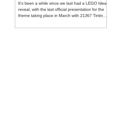
It's been a while since we last had a LEGO Ideas
reveal, with the last official presentation for the
theme taking place in March with 21367 Tintin
Moon Rocket. But thankfully, following the
release of 21368 Peanuts: Snoopy's Doghouse,
the 18+ theme is expected to release a total of
three sets in August - almost doubling the total
number of Ideas sets released so far in 2026.
The first of these which we're looking at is 21369
X-Files, originally designed by Brent Waller
(WetWi