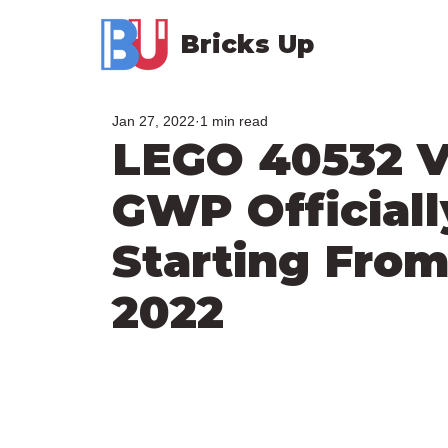
Bricks Up
Jan 27, 2022
1 min read
LEGO 40532 V
GWP Officiall
Starting From
2022