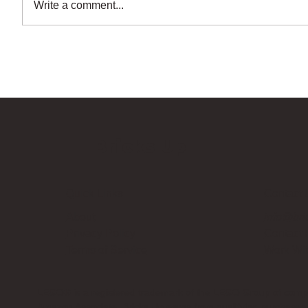
Write a comment...
Bricks Up
Quick Links
Contact 
About
info@bri
Privacy Policy
Contact
Terms of Service
Work Wi
LEGO® is a registered trademark of the LEGO Group of compani
Amazon Associate, Bricks Up earns from qualifying purchases a