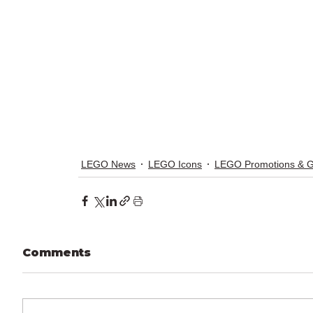
LEGO News
LEGO Icons
LEGO Promotions & 
Comments