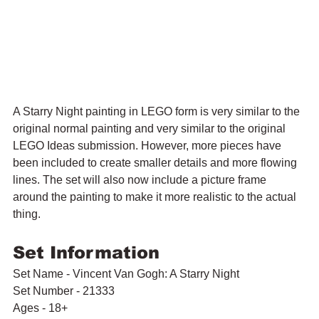
A Starry Night painting in LEGO form is very similar to the 
original normal painting and very similar to the original 
LEGO Ideas submission. However, more pieces have 
been included to create smaller details and more flowing 
lines. The set will also now include a picture frame 
around the painting to make it more realistic to the actual 
thing. 
Set Information
Set Name - Vincent Van Gogh: A Starry Night
Set Number - 21333
Ages - 18+