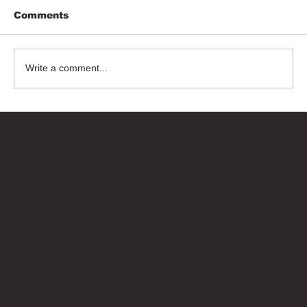
Comments
Write a comment...
Bricks Up
Quick Links
About
Privacy Policy
Terms of Service
Contact Us
info@bricksup.co.uk
Contact Page
Work With Us & Press Room