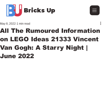
Bricks Up
May 8, 2022
1 min read
All The Rumoured Information
on LEGO Ideas 21333 Vincent
Van Gogh: A Starry Night |
June 2022