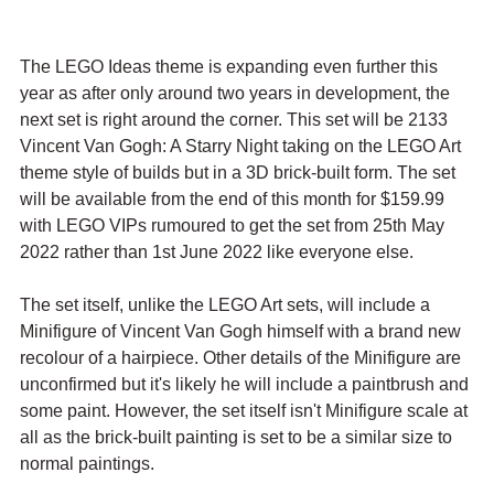
The LEGO Ideas theme is expanding even further this 
year as after only around two years in development, the 
next set is right around the corner. This set will be 2133 
Vincent Van Gogh: A Starry Night taking on the LEGO Art 
theme style of builds but in a 3D brick-built form. The set 
will be available from the end of this month for $159.99 
with LEGO VIPs rumoured to get the set from 25th May 
2022 rather than 1st June 2022 like everyone else.
The set itself, unlike the LEGO Art sets, will include a 
Minifigure of Vincent Van Gogh himself with a brand new 
recolour of a hairpiece. Other details of the Minifigure are 
unconfirmed but it's likely he will include a paintbrush and 
some paint. However, the set itself isn't Minifigure scale at 
all as the brick-built painting is set to be a similar size to 
normal paintings.