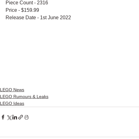
Piece Count - 2316
Price - $159.99
Release Date - 1st June 2022
LEGO News
LEGO Rumours & Leaks
LEGO Ideas