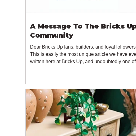
A Message To The Bricks U
Community
Dear Bricks Up fans, builders, and loyal followers
This is easily the most unique article we have eve
written here at Bricks Up, and undoubtedly one of
most difficult. Many of you will have noticed our l
of content over the past few weeks. During that ti
we have been reflecting on the future of Bricks U
and, after much consideration, we have made the
difficult decision to step away from the platform. 
than five years have passed since we first came 
with th