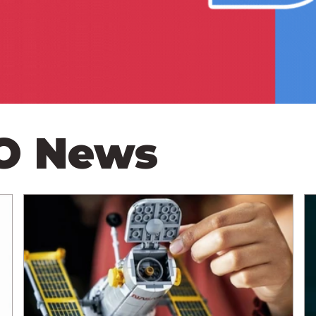
GO News