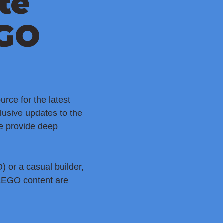
te
EGO
rce for the latest
lusive updates to the
e provide deep
 or a casual builder,
 LEGO content are