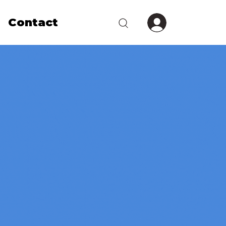
Contact