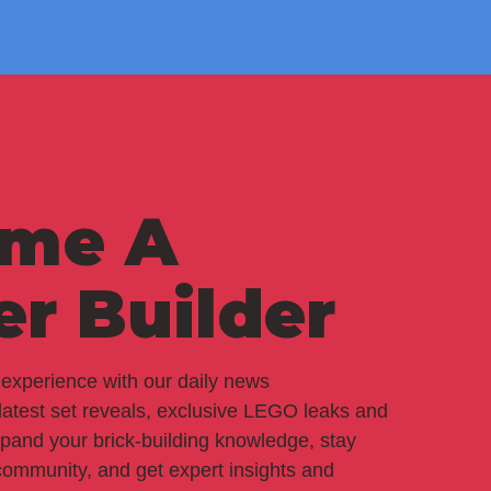
me A
er Builder
experience with our daily news
 latest set reveals, exclusive LEGO leaks and
pand your brick-building knowledge, stay
ommunity, and get expert insights and