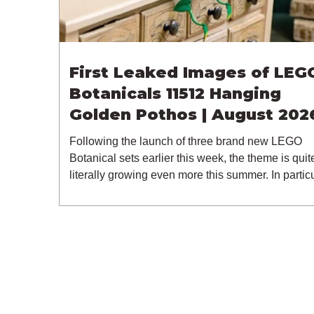
First Leaked Images of LEG
Botanicals 11512 Hanging
Golden Pothos | August 202
Following the launch of three brand new LEGO
Botanical sets earlier this week, the theme is quit
literally growing even more this summer. In particu
a new LEGO leak has surfaced, thanks to retailer
Spar.at, giving us our first look at an unexpected
Botanicals set of 11512 Hanging Golden Pothos.
latest 18+ model for one of LEGO's most popular
themes includes 372 pieces and retails for $49.99
€49.99 / £44.99. 11512 is expected to be release
the 1st of August 2026