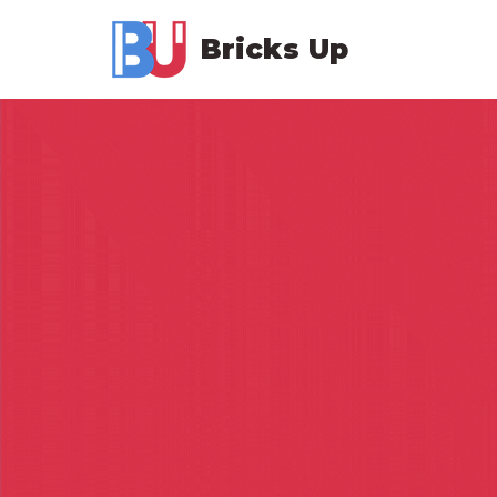
Bricks Up