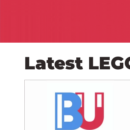
Latest LE