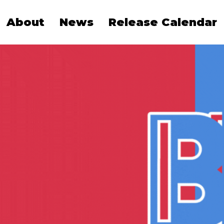
About
News
Release Calendar