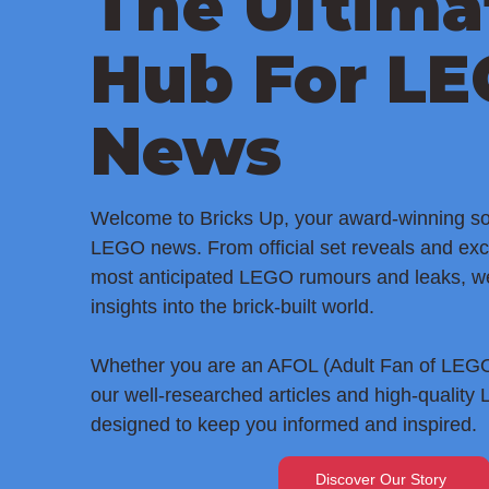
The Ultima
Hub For L
News
Welcome to Bricks Up, your award-winning sou
LEGO news. From official set reveals and exc
most anticipated LEGO rumours and leaks, w
insights into the brick-built world.
Whether you are an AFOL (Adult Fan of LEGO)
our well-researched articles and high-quality
designed to keep you informed and inspired.
Discover Our Story