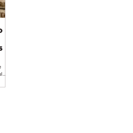
O
6
e
lar,
 The
 /
d on