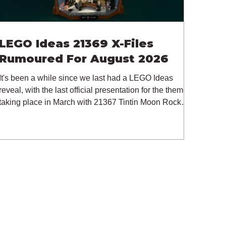
LEGO Ideas 21369 X-Files
Rumoured For August 2026
It's been a while since we last had a LEGO Ideas
reveal, with the last official presentation for the theme
taking place in March with 21367 Tintin Moon Rocket.
But thankfully, following the release of 21368
Peanuts: Snoopy's Doghouse, the 18+ theme is
expected to release a total of three sets in August -
almost doubling the total number of Ideas sets
released so far in 2026. The first of these which we're
looking at is 21369 X-Files, originally designed by
Brent Waller (WetWi