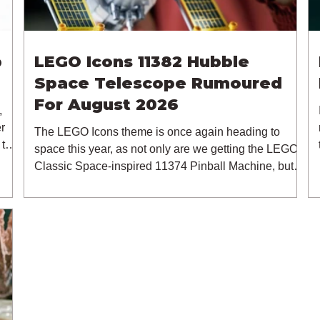
p
LEGO Icons 11382 Hubble
Space Telescope Rumoured
For August 2026
,
r
The LEGO Icons theme is once again heading to
 the
space this year, as not only are we getting the LEGO
ack
Classic Space-inspired 11374 Pinball Machine, but
me,
we're getting a brand new NASA-branded model. In
p
particular, this is 11382 Hubble Space Telescope,
which is one of two sets for the Icons theme releasing
More
on the 1st of August 2026. The 18+ model includes a
up
total of 1,552 pieces retailing for $139.99 / €129.99 /
£119.99. This piece count suggests that the LEGO
Group will once agai