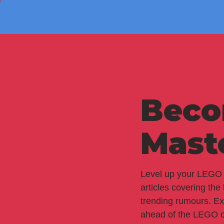
Beco
Mast
Level up your LEGO 
articles covering the
trending rumours. Ex
ahead of the LEGO c