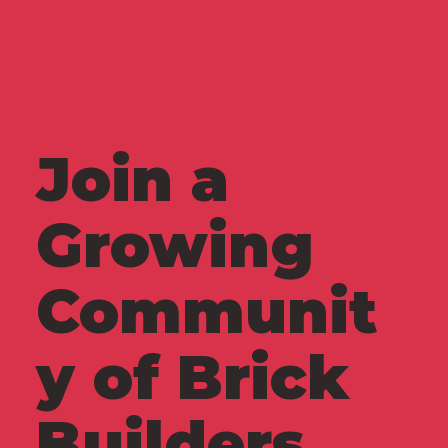
Join a
Growing
Communit
y of Brick
Builders