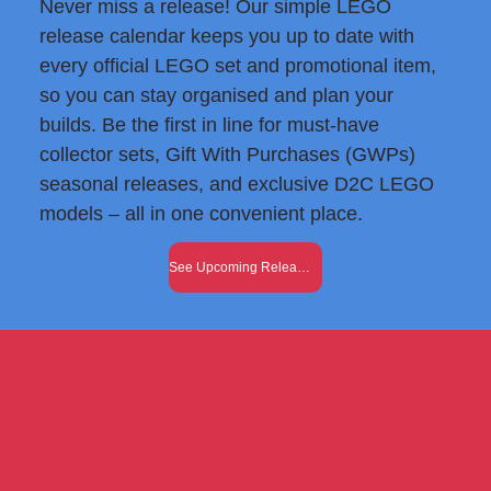
Never miss a release! Our simple LEGO
release calendar keeps you up to date with
every official LEGO set and promotional item,
so you can stay organised and plan your
builds. Be the first in line for must-have
collector sets, Gift With Purchases (GWPs)
seasonal releases, and exclusive D2C LEGO
models – all in one convenient place.
See Upcoming Releases