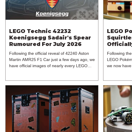
LEGO Technic 42232
LEGO Po
Koenigsegg Sadair's Spear
Squirtl
Rumoured For July 2026
Official
2026
Following the official reveal of 42240 Aston
Following the 
Martin AMR25 F1 Car just a few days ago, we
LEGO Pokémo
have official images of nearly every LEGO
we now have o
Technic set for 2026, bar two builds. And one of
With Purchase
these sets is the next flagship 1:8 supercar set in
another high
the theme's ever-expanding range of expertly
set, 40887 Di
designed brick-built vehicles. In particular, this is
becomes the
42232 Koenigsegg Sadair's Spear, which
7+ model incl
continues the LEGO Group's tradition of
reportedly a
releasing a LEGO Technic supercar every other
Pokémon pre-
year. The last vehicle a
The exclusive