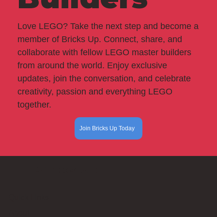
Love LEGO? Take the next step and become a
member of Bricks Up. Connect, share, and
collaborate with fellow LEGO master builders
from around the world. Enjoy exclusive
updates, join the conversation, and celebrate
creativity, passion and everything LEGO
together.
Join Bricks Up Today
Bricks Up
Quick Links
About