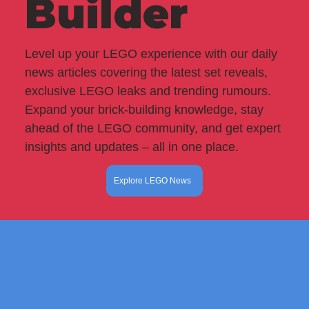
Builder
Level up your LEGO experience with our daily
news articles covering the latest set reveals,
exclusive LEGO leaks and trending rumours.
Expand your brick-building knowledge, stay
ahead of the LEGO community, and get expert
insights and updates – all in one place.
Explore LEGO News