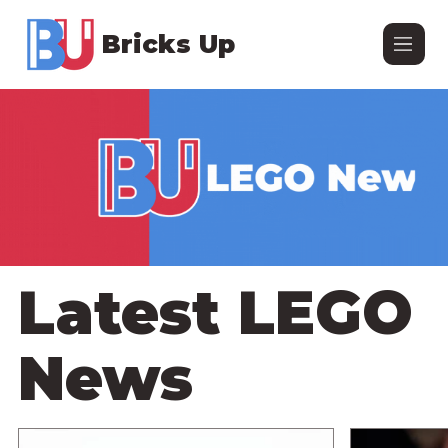
Bricks Up
Latest LEGO
News