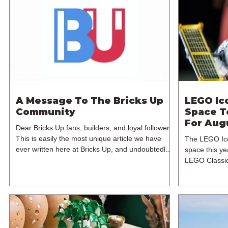
A Message To The Bricks Up
LEGO Ic
Community
Space T
For Aug
Dear Bricks Up fans, builders, and loyal followers,
This is easily the most unique article we have
The LEGO Ico
ever written here at Bricks Up, and undoubtedly
space this ye
one of the most difficult. Many of you will have
LEGO Classic
noticed our lack of content over the past few
Machine, but
weeks. During that time, we have been reflecting
branded model
on the future of Bricks Up and, after much
Hubble Space
consideration, we have made the difficult decision
sets for the 
to step away from the platform. More than five
August 2026. 
years have passed since we first came up with th
1,552 pieces 