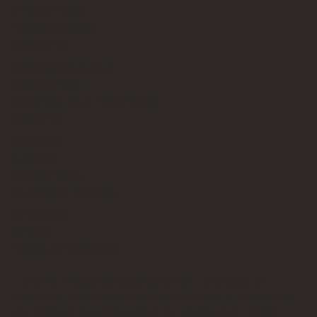
Privacy Policy
Terms of Service
Contact Us
info@bricksup.co.uk
Contact Page
Work With Us & Press Room
Follow Us
Instagram
LinkedIn
Google News
Our Affiliate Partners
LEGO.com
Amazon
Minifigure Maddness
LEGO® is a registered trademark of the LEGO Group of
companies, which does not sponsor, authorise, or endorse this
site. Bricks Up is an independent fan website. As a LEGO®