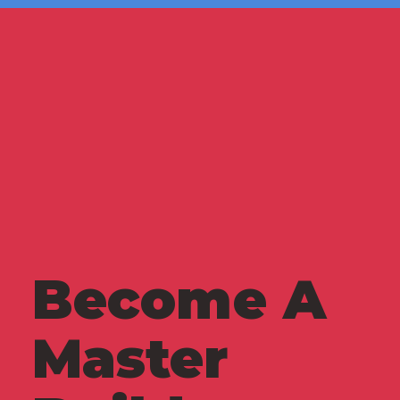
Become A
Master