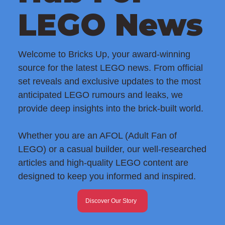
LEGO News
Welcome to Bricks Up, your award-winning
source for the latest LEGO news. From official
set reveals and exclusive updates to the most
anticipated LEGO rumours and leaks, we
provide deep insights into the brick-built world.
Whether you are an AFOL (Adult Fan of
LEGO) or a casual builder, our well-researched
articles and high-quality LEGO content are
designed to keep you informed and inspired.
Discover Our Story