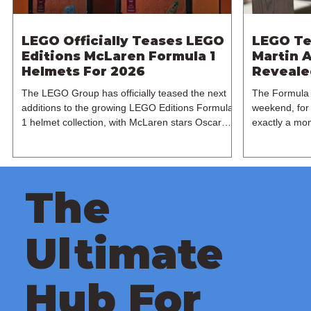
LEGO Officially Teases LEGO
LEGO Te
Editions McLaren Formula 1
Martin A
Helmets For 2026
Revealed
The LEGO Group has officially teased the next
The Formula 
additions to the growing LEGO Editions Formula
weekend, for 
1 helmet collection, with McLaren stars Oscar
exactly a mon
Piastri and Lando Norris set to receive their own
expanding its
brick-built recreations this June. Following the
manufacturer 
recent Ferrari releases based on Charles Leclerc
LEGO Group h
and Lewis Hamilton last month, the spotlight now
Martin AMR25
The
shifts to the reigning McLaren duo this summer.
based on the
Shared across LEGO's official social media
1 team. Base
channels, the teaser heavily hints towards two
Formula 1 ch
Ultimate
papaya
recreated
Hub For