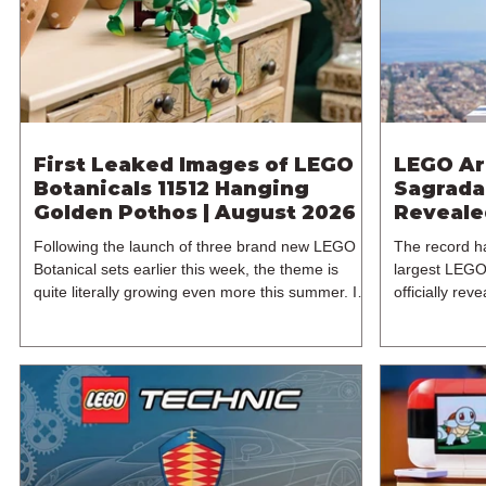
£119.99. This
LEGO Group w
First Leaked Images of LEGO
LEGO Ar
Botanicals 11512 Hanging
Sagrada 
Golden Pothos | August 2026
Reveale
Following the launch of three brand new LEGO
The record h
Botanical sets earlier this week, the theme is
largest LEGO
quite literally growing even more this summer. In
officially re
particular, a new LEGO leak has surfaced, thanks
2021's 3120
to retailer Spar.at, giving us our first look at an
Família has 
unexpected Botanicals set of 11512 Hanging
years since t
Golden Pothos. The latest 18+ model for one of
and designer 
LEGO's most popular themes includes 372
from the LEG
pieces and retails for $49.99 / €49.99 / £44.99.
released on 
11512 is expected to be released on the 1st of
from its orig
August 2026
includes an i