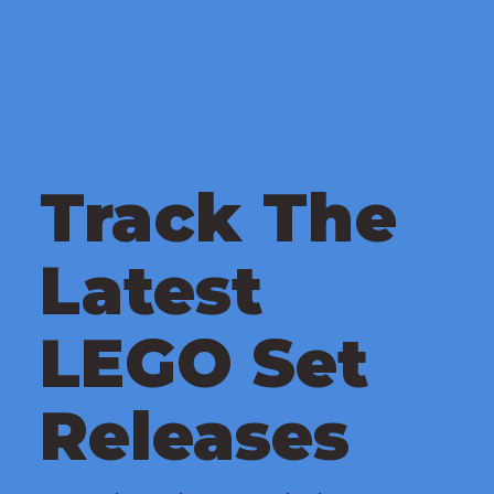
Track The
Latest
LEGO Set
Releases