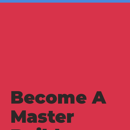
Become A
Master