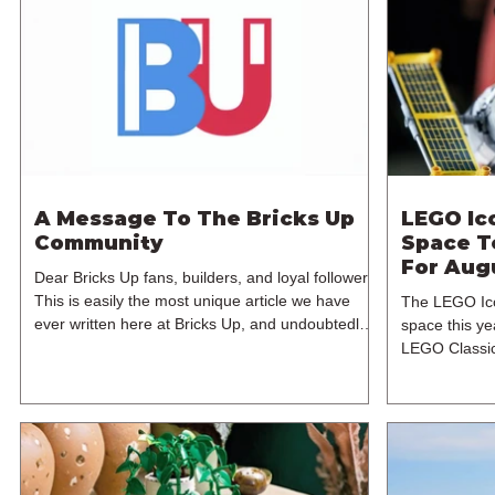
A Message To The Bricks Up
LEGO Ic
Community
Space T
For Aug
Dear Bricks Up fans, builders, and loyal followers,
This is easily the most unique article we have
The LEGO Ico
ever written here at Bricks Up, and undoubtedly
space this ye
one of the most difficult. Many of you will have
LEGO Classic
noticed our lack of content over the past few
Machine, but
weeks. During that time, we have been reflecting
branded model
on the future of Bricks Up and, after much
Hubble Space
consideration, we have made the difficult decision
sets for the 
to step away from the platform. More than five
August 2026. 
years have passed since we first came up with th
1,552 pieces 