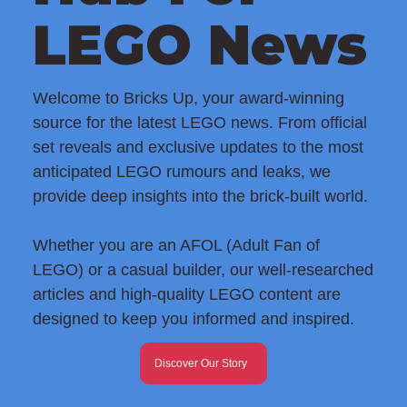
LEGO News
Welcome to Bricks Up, your award-winning
source for the latest LEGO news. From official
set reveals and exclusive updates to the most
anticipated LEGO rumours and leaks, we
provide deep insights into the brick-built world.
Whether you are an AFOL (Adult Fan of
LEGO) or a casual builder, our well-researched
articles and high-quality LEGO content are
designed to keep you informed and inspired.
Discover Our Story