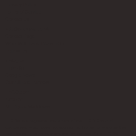
Privacy Policy
Terms of Service
Contact Us
info@bricksup.co.uk
Contact Page
Work With Us & Press Room
Follow Us
Instagram
LinkedIn
Google News
Our Affiliate Partners
LEGO.com
Amazon
Minifigure Maddness
LEGO® is a registered trademark of the LEGO Group of
companies, which does not sponsor, authorise, or endorse this
site. Bricks Up is an independent fan website. As a LEGO®