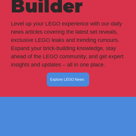
Builder
Level up your LEGO experience with our daily
news articles covering the latest set reveals,
exclusive LEGO leaks and trending rumours.
Expand your brick-building knowledge, stay
ahead of the LEGO community, and get expert
insights and updates – all in one place.
Explore LEGO News