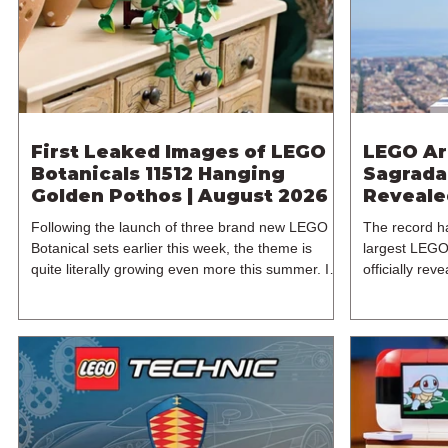
£119.99. This
LEGO Group w
First Leaked Images of LEGO
LEGO Ar
Botanicals 11512 Hanging
Sagrada 
Golden Pothos | August 2026
Reveale
Following the launch of three brand new LEGO
The record h
Botanical sets earlier this week, the theme is
largest LEGO
quite literally growing even more this summer. In
officially re
particular, a new LEGO leak has surfaced, thanks
2021's 3120
to retailer Spar.at, giving us our first look at an
Família has 
unexpected Botanicals set of 11512 Hanging
years since t
Golden Pothos. The latest 18+ model for one of
and designer 
LEGO's most popular themes includes 372
from the LEG
pieces and retails for $49.99 / €49.99 / £44.99.
released on 
11512 is expected to be released on the 1st of
from its orig
August 2026
includes an i