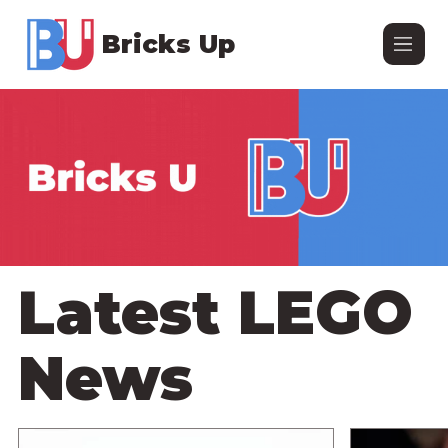
Bricks Up
Latest LEGO
News