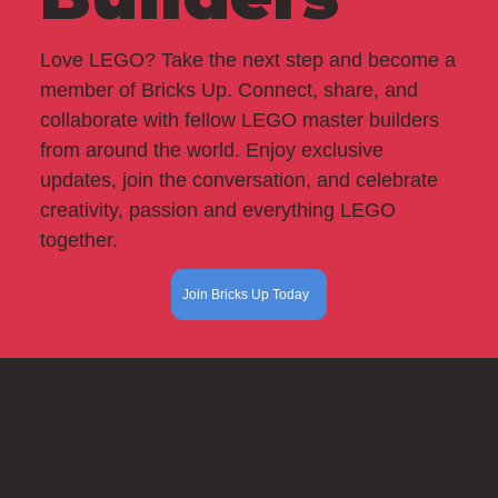
Love LEGO? Take the next step and become a
member of Bricks Up. Connect, share, and
collaborate with fellow LEGO master builders
from around the world. Enjoy exclusive
updates, join the conversation, and celebrate
creativity, passion and everything LEGO
together.
Join Bricks Up Today
Bricks Up
Quick Links
About