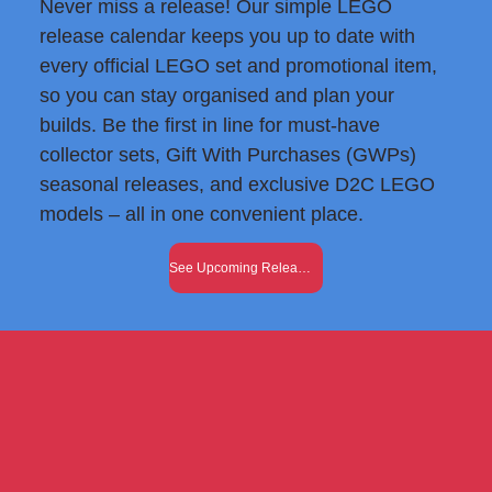
Never miss a release! Our simple LEGO
release calendar keeps you up to date with
every official LEGO set and promotional item,
so you can stay organised and plan your
builds. Be the first in line for must-have
collector sets, Gift With Purchases (GWPs)
seasonal releases, and exclusive D2C LEGO
models – all in one convenient place.
See Upcoming Releases