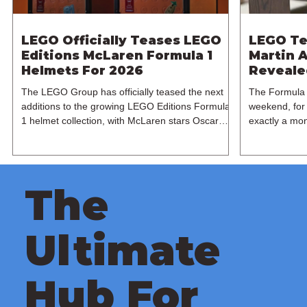
LEGO Officially Teases LEGO
LEGO Te
Editions McLaren Formula 1
Martin A
Helmets For 2026
Revealed
The LEGO Group has officially teased the next
The Formula 
additions to the growing LEGO Editions Formula
weekend, for 
1 helmet collection, with McLaren stars Oscar
exactly a mon
Piastri and Lando Norris set to receive their own
expanding its
brick-built recreations this June. Following the
manufacturer 
recent Ferrari releases based on Charles Leclerc
LEGO Group h
and Lewis Hamilton last month, the spotlight now
Martin AMR25
The
shifts to the reigning McLaren duo this summer.
based on the
Shared across LEGO's official social media
1 team. Base
channels, the teaser heavily hints towards two
Formula 1 ch
Ultimate
papaya
recreated
Hub For