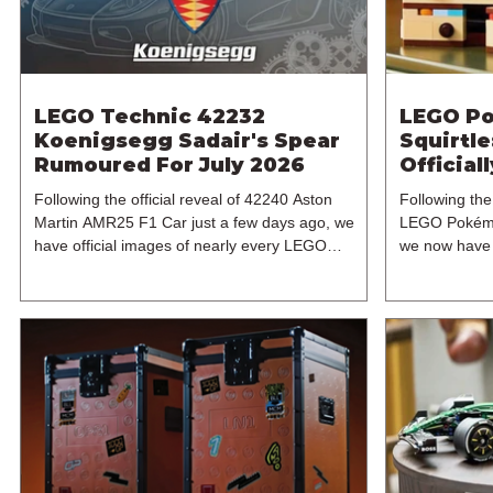
LEGO Technic 42232
LEGO Po
Koenigsegg Sadair's Spear
Squirtl
Rumoured For July 2026
Official
2026
Following the official reveal of 42240 Aston
Following the 
Martin AMR25 F1 Car just a few days ago, we
LEGO Pokémo
have official images of nearly every LEGO
we now have o
Technic set for 2026, bar two builds. And one of
With Purchase
these sets is the next flagship 1:8 supercar set in
another high
the theme's ever-expanding range of expertly
set, 40887 Di
designed brick-built vehicles. In particular, this is
becomes the
42232 Koenigsegg Sadair's Spear, which
7+ model incl
continues the LEGO Group's tradition of
reportedly a
releasing a LEGO Technic supercar every other
Pokémon pre-
year. The last vehicle a
The exclusive