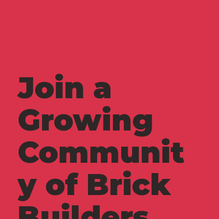
Join a
Growing
Communit
y of Brick
Builders