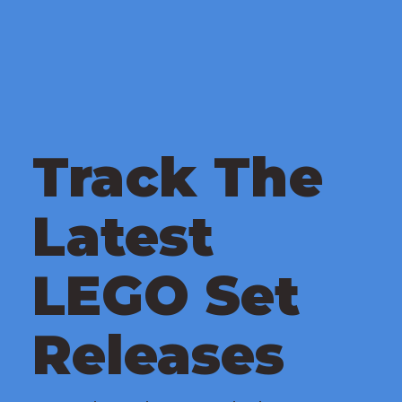
Track The
Latest
LEGO Set
Releases